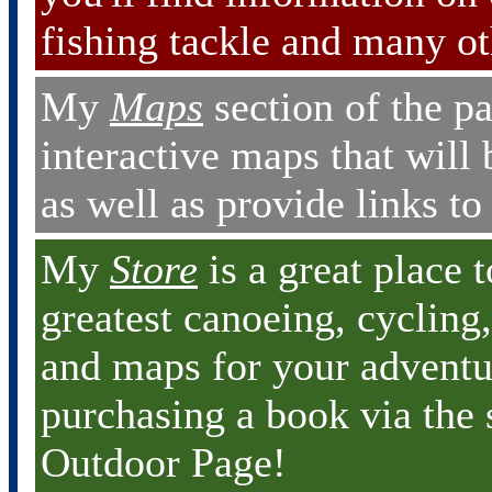
fishing tackle and many ot
My
Maps
section of the pa
interactive maps that will 
as well as provide links t
My
Store
is a great place 
greatest canoeing, cycling
and maps for your adventu
purchasing a book via the 
Outdoor Page!