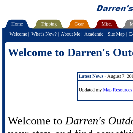
Home
Tripping
Gear
Misc.
M
Welcome
|
What's New?
|
About Me
|
Academic
|
Site Map
|
E
Welcome to Darren's Out
Latest News -
August 7, 20
Updated my
Map Resources
Welcome to
Darren's Outd