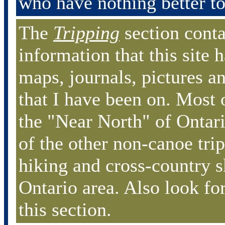
who have nothing better to
The
Tripping
section conta
information that this site h
maps, journals, pictures an
that I have been on. Most o
the "Near North" of Ontari
of the other non-canoe tri
hiking and cross-country s
Ontario area. Also look for
this section.