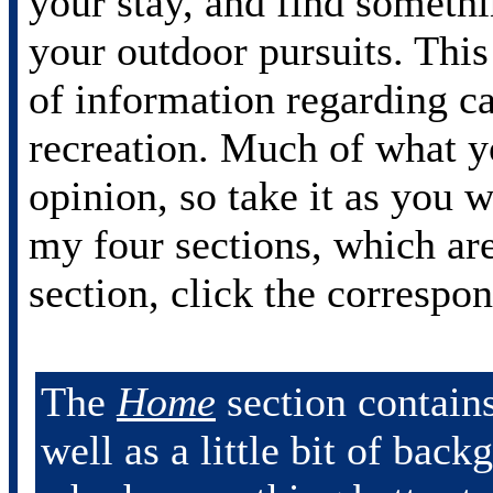
your stay, and find somethi
your outdoor pursuits. This
of information regarding c
recreation. Much of what y
opinion, so take it as you 
my four sections, which ar
section, click the correspo
The
Home
section contains
well as a little bit of bac