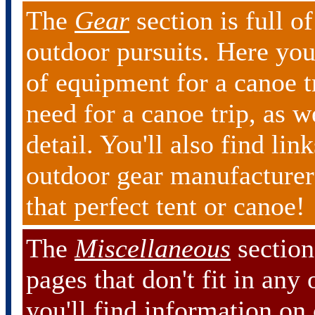
The
Gear
section is full o
outdoor pursuits. Here you
of equipment for a canoe tr
need for a canoe trip, as w
detail. You'll also find lin
outdoor gear manufacturers
that perfect tent or canoe!
The
Miscellaneous
section 
pages that don't fit in any
you'll find information on